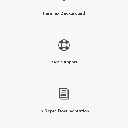
Parallax Background
Best Support
In-Depth Documentation