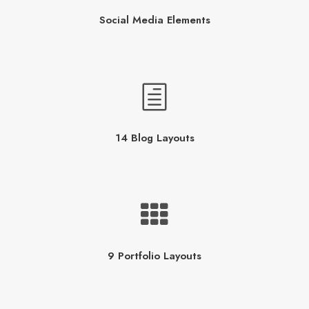
Social Media Elements
14 Blog Layouts
9 Portfolio Layouts