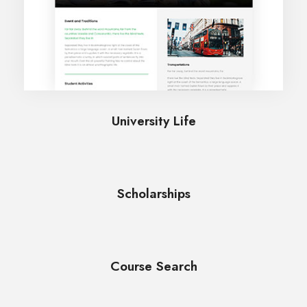
University Life
Scholarships
Course Search