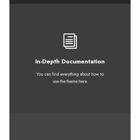
In-Depth Documentation
You can find everything about how to
use the theme here.