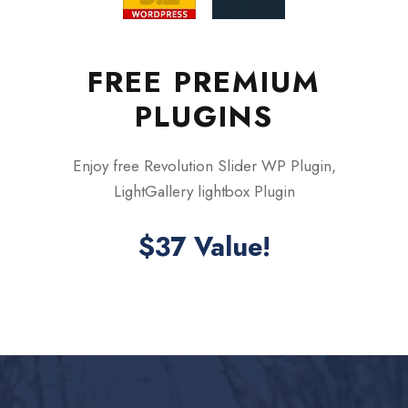
FREE PREMIUM
PLUGINS
Enjoy free Revolution Slider WP Plugin,
LightGallery lightbox Plugin
$37 Value!