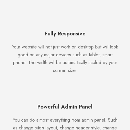
Fully Responsive
Your website will not just work on desktop but will look
good on any major devices such as tablet, smart
phone. The width will be automatically scaled by your
screen size.
Powerful Admin Panel
You can do almost everything from admin panel. Such
as change site’s layout, change header style, change