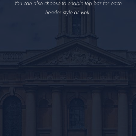
You can also choose to enable top bar for each
header style as well.