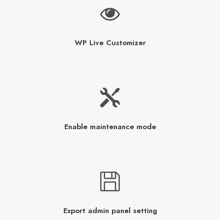
WP Live Customizer
Enable maintenance mode
Export admin panel setting