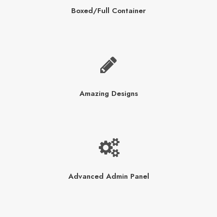
Boxed/Full Container
Amazing Designs
Advanced Admin Panel