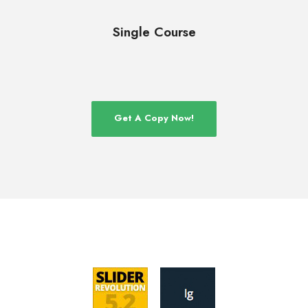
Single Course
Get A Copy Now!