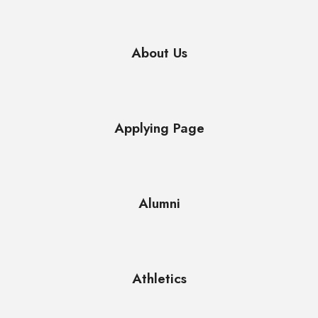
About Us
Applying Page
Alumni
Athletics