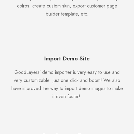
colros, create custom skin, export customer page
builder template, etc.
Import Demo Site
GoodLayers’ demo importer is very easy to use and
very customizable. Just one click and boom! We also
have improved the way to import demo images to make
it even faster!