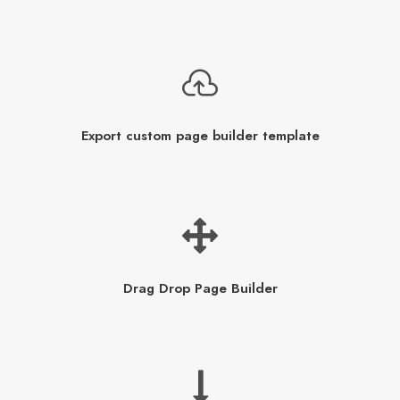
Export custom page builder template
Drag Drop Page Builder