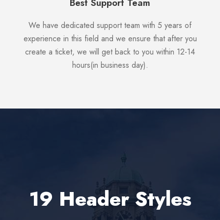
Best Support Team
We have dedicated support team with 5 years of
experience in this field and we ensure that after you
create a ticket, we will get back to you within 12-14
hours(in business day).
19 Header Styles