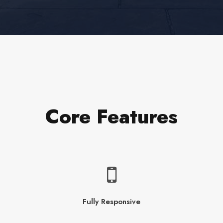
Core Features
Fully Responsive