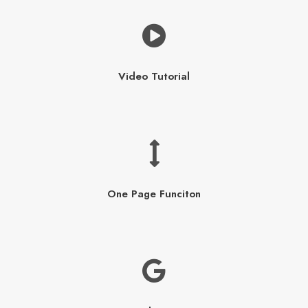
Video Tutorial
One Page Funciton