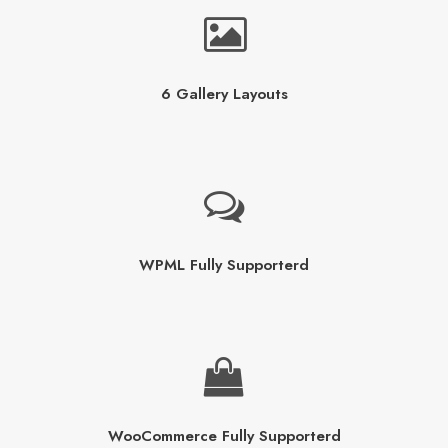
6 Gallery Layouts
WPML Fully Supporterd
WooCommerce Fully Supporterd