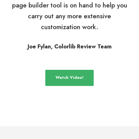
page builder tool is on hand to help you
carry out any more extensive
customization work.
Joe Fylan, Colorlib Review Team
Watch Video!