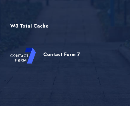
W3 Total Cache
Contact Form 7