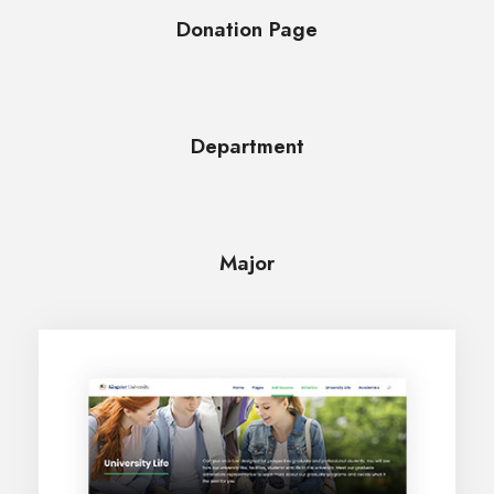
Donation Page
Department
Major