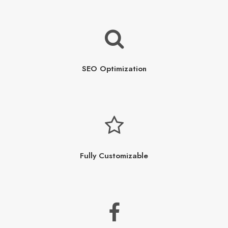
SEO Optimization
Fully Customizable