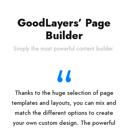
GoodLayers’ Page
Builder
Simply the most powerful content builder.
“
Thanks to the huge selection of page
templates and layouts, you can mix and
match the different options to create
your own custom design. The powerful