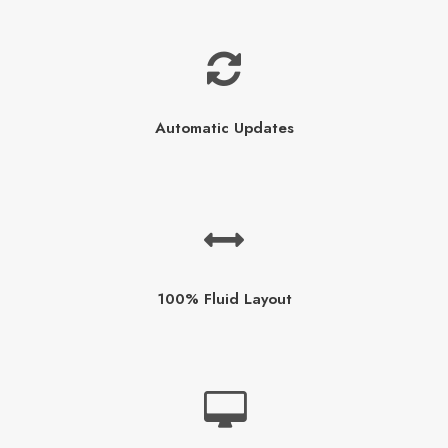
Automatic Updates
100% Fluid Layout