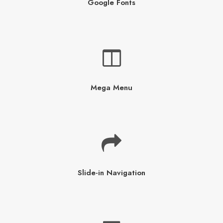
Google Fonts
Mega Menu
Slide-in Navigation