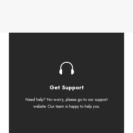
Get Support
Need help? No worry, please go to our support
website. Our team is happy to help you.