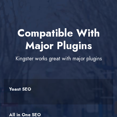
Compatible With
Major Plugins
Kingster works great with major plugins
Yoast SEO
All in One SEO