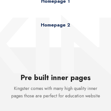
KI
Homepage 1
Homepage 2
Pre built inner pages
Kingster comes with many high quality inner
pages those are perfect for education website