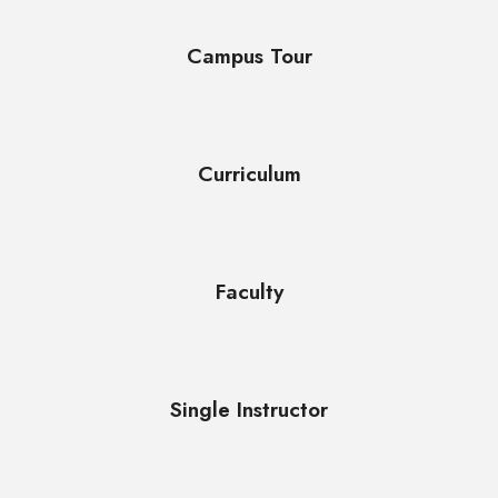
Campus Tour
Curriculum
Faculty
Single Instructor