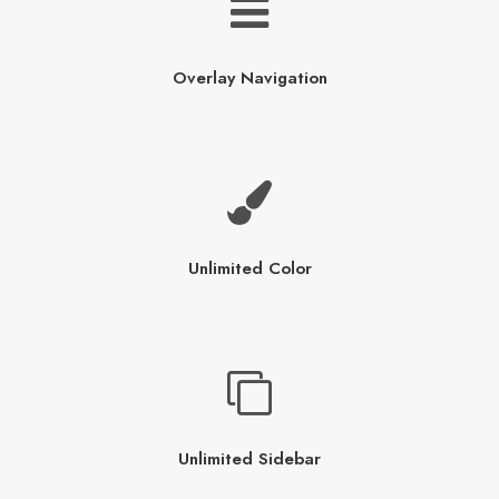
Overlay Navigation
Unlimited Color
Unlimited Sidebar