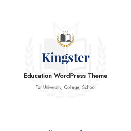
Education WordPress Theme
For University, College, School