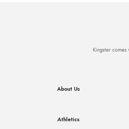
Kingster comes w
About Us
Athletics