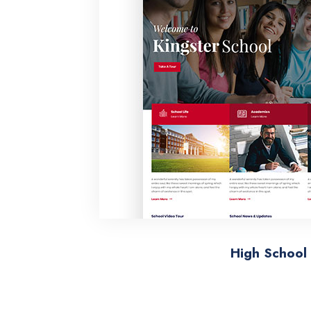
High School