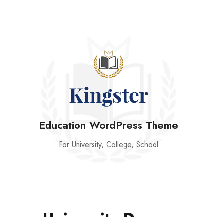
Education WordPress Theme
For University, College, School