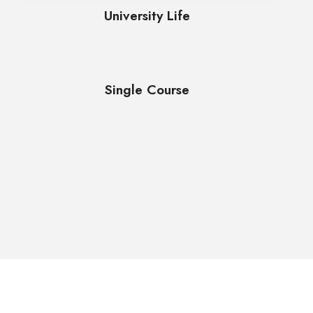
University Life
Single Course