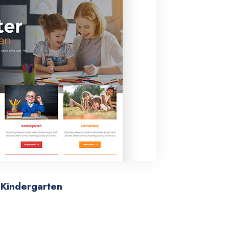
Kindergarten