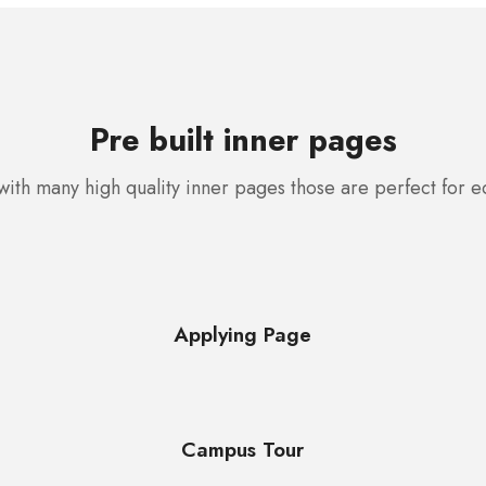
Pre built inner pages
ith many high quality inner pages those are perfect for 
Applying Page
Campus Tour