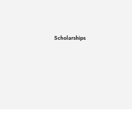
Scholarships