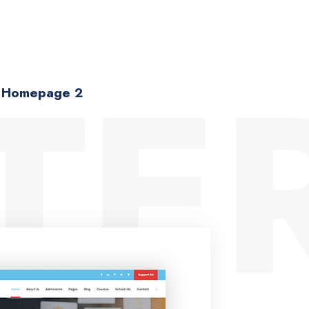
TER
Homepage 2