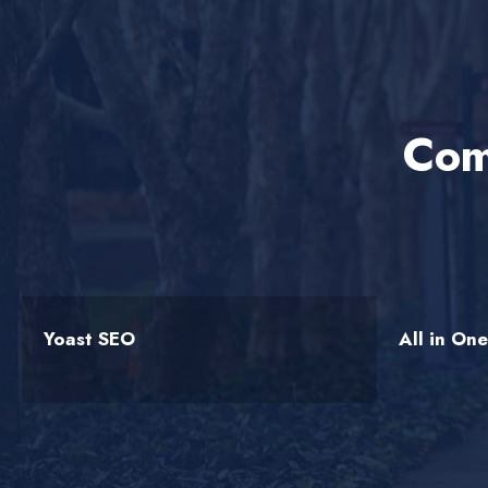
Com
Yoast SEO
All in On