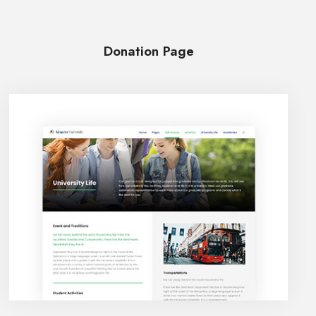
Donation Page