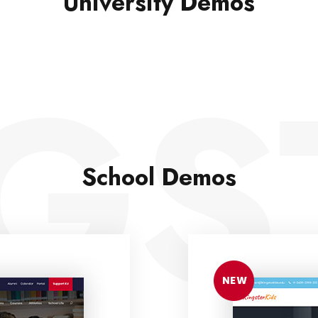
University Demos
GS
School Demos