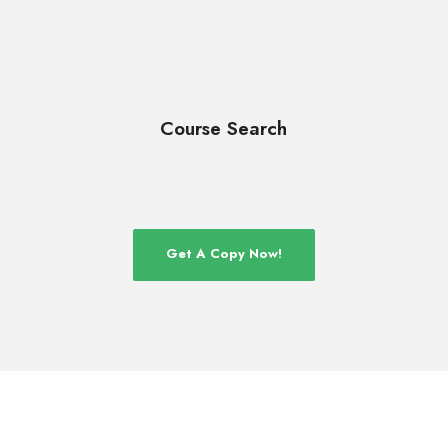
Course Search
Get A Copy Now!