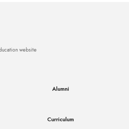
education website
Alumni
Curriculum