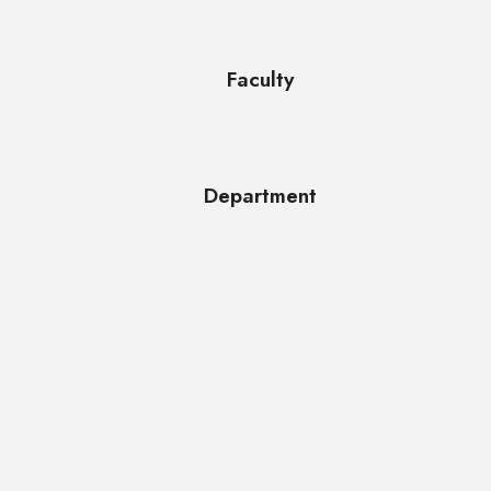
Faculty
Department