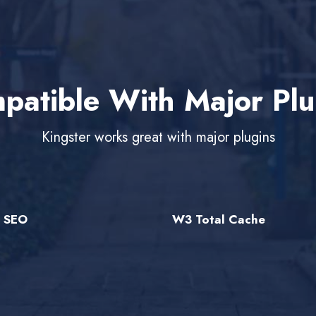
patible With Major Plu
Kingster works great with major plugins
e SEO
W3 Total Cache