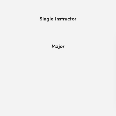
Single Instructor
Major