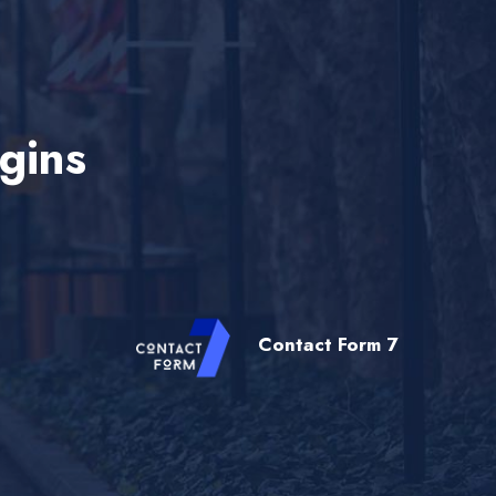
gins
Contact Form 7