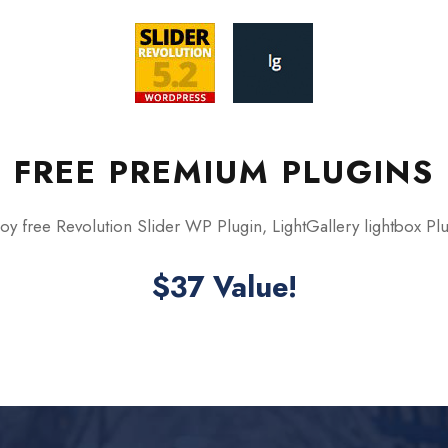
FREE PREMIUM PLUGINS
oy free Revolution Slider WP Plugin, LightGallery lightbox Pl
$37 Value!