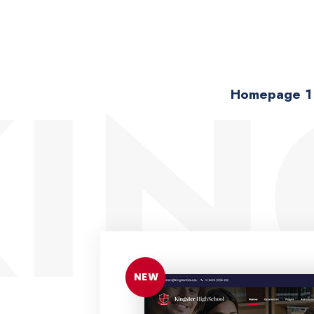
IN
Homepage 1