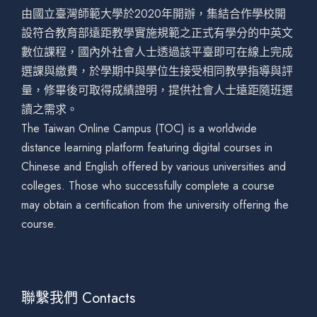
由國立臺灣師範大學於2020年開辦，集結合作學校開
設符合教育部遠距教學實施規範之正式有學分的中英文
數位課程，國內外社會人士透過該平臺即可在線上完成
選課與繳費，於學期中與學位生接受相同教學指導與評
量，修畢後可取得成績證明，提供社會人士遠距隨班選
讀之需求。
The Taiwan Online Campus (TOC) is a worldwide
distance learning platform featuring digital courses in
Chinese and English offered by various universities and
colleges. Those who successfully complete a course
may obtain a certification from the university offering the
course.
聯繫我們 Contacts