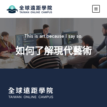
This is art because I say so.
如何了解現代藝術