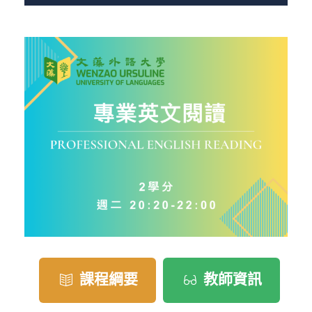
課程綱要
教師資訊