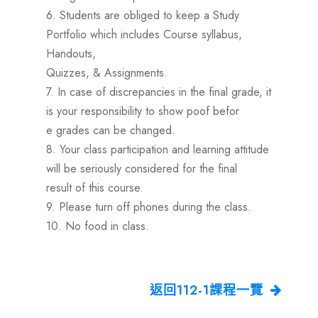
6. Students are obliged to keep a Study
Portfolio which includes Course syllabus,
Handouts,
Quizzes, & Assignments.
7. In case of discrepancies in the final grade, it
is your responsibility to show poof befor
e grades can be changed.
8. Your class participation and learning attitude
will be seriously considered for the final
result of this course.
9. Please turn off phones during the class.
10. No food in class.
返回112-1課程一覽