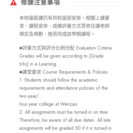
修課注意事項
本校遠距課仍有到校面授安排，相關上課要
求、課程安排、成績評量方式等依任課老師
規定及規劃，進而完成該學期課程。
■評量方式與評分比例分配 Evaluation Criteria
Grades will be given according to [Grade
Info] in e-Learning.
■課堂要求 Course Requirements & Policies
1. Students should follow the academic
requirements and attendance policies of the
two-year/
four-year college at Wenzao.
2. All assignments must be turned in on time.
Therefore, be aware of all due dates. All late
assignments will be graded 50 if it is turned in