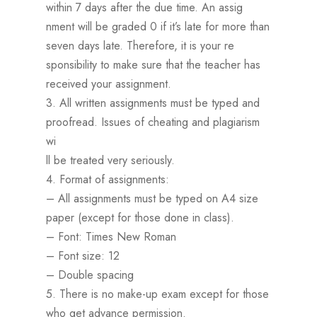
within 7 days after the due time. An assig
nment will be graded 0 if it’s late for more than
seven days late. Therefore, it is your re
sponsibility to make sure that the teacher has
received your assignment.
3. All written assignments must be typed and
proofread. Issues of cheating and plagiarism
wi
ll be treated very seriously.
4. Format of assignments:
– All assignments must be typed on A4 size
paper (except for those done in class).
– Font: Times New Roman
– Font size: 12
– Double spacing
5. There is no make-up exam except for those
who get advance permission.