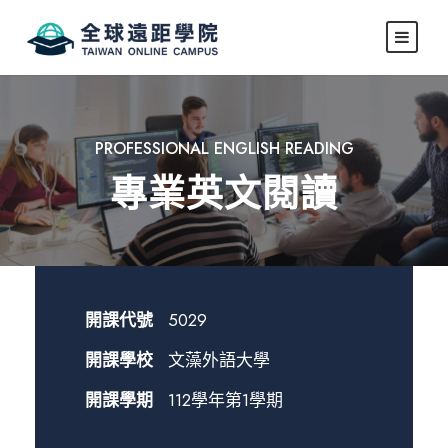
PROFESSIONAL ENGLISH READING
專業英文閱讀
開課代號
5029
開課學校
文藻外語大學
開課學期
112學年第1學期