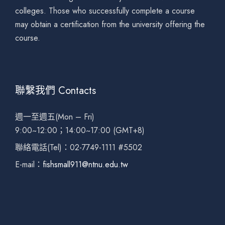
colleges. Those who successfully complete a course
may obtain a certification from the university offering the
course.
聯繫我們 Contacts
週一至週五(Mon – Fri)
9:00~12:00；14:00~17:00 (GMT+8)
聯絡電話(Tel)：02-7749-1111 #5502
E-mail：
fishsmall911@ntnu.edu.tw