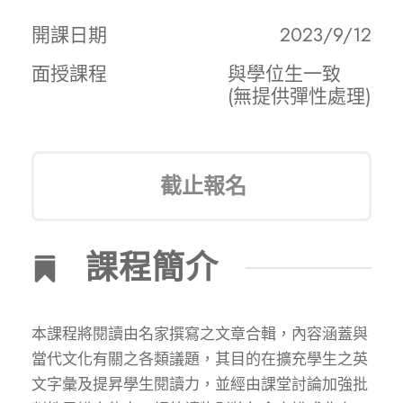
開課日期
2023/9/12
面授課程
與學位生一致
(無提供彈性處理)
截止報名
課程簡介
本課程將閱讀由名家撰寫之文章合輯，內容涵蓋與
當代文化有關之各類議題，其目的在擴充學生之英
文字彙及提昇學生閱讀力，並經由課堂討論加強批