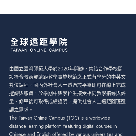
由國立臺灣師範大學於2020年開辦，集結合作學校開
設符合教育部遠距教學實施規範之正式有學分的中英文
數位課程，國內外社會人士透過該平臺即可在線上完成
選課與繳費，於學期中與學位生接受相同教學指導與評
量，修畢後可取得成績證明，提供社會人士遠距隨班選
讀之需求。
The Taiwan Online Campus (TOC) is a worldwide
distance learning platform featuring digital courses in
Chinese and English offered by various universities and