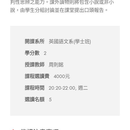
判性思辨之能力。課外讀物則將包含小說或非小
說，由學生分組討論並在課堂提出口頭報告。
開課系所
英國語文系(學士班)
學分數
2
授課教師
周則銘
課程選讀費
4000元
課程時間
20:20-22:00, 週二
選讀名額
5