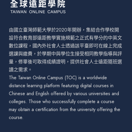
由國立臺灣師範大學於2020年開辦，集結合作學校開
設符合教育部遠距教學實施規範之正式有學分的中英文
數位課程，國內外社會人士透過該平臺即可在線上完成
選課與繳費，於學期中與學位生接受相同教學指導與評
量，修畢後可取得成績證明，提供社會人士遠距隨班選
讀之需求。
The Taiwan Online Campus (TOC) is a worldwide
distance learning platform featuring digital courses in
Chinese and English offered by various universities and
colleges. Those who successfully complete a course
may obtain a certification from the university offering the
course.