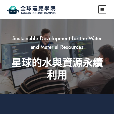
Sustainable Development for the Water
and Material Resources
星球的水與資源永續
利用