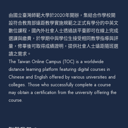
由國立臺灣師範大學於2020年開辦，集結合作學校開
設符合教育部遠距教學實施規範之正式有學分的中英文
數位課程，國內外社會人士透過該平臺即可在線上完成
選課與繳費，於學期中與學位生接受相同教學指導與評
量，修畢後可取得成績證明，提供社會人士遠距隨班選
讀之需求。
The Taiwan Online Campus (TOC) is a worldwide
distance learning platform featuring digital courses in
Chinese and English offered by various universities and
colleges. Those who successfully complete a course
may obtain a certification from the university offering the
course.