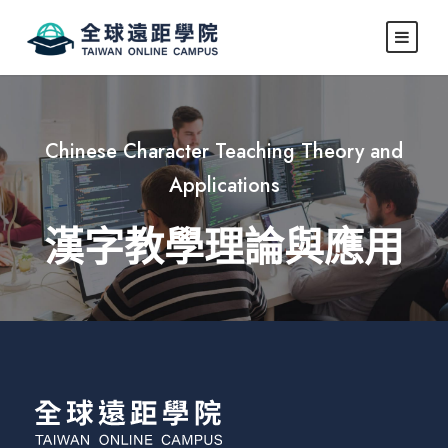
Chinese Character Teaching Theory and
Applications
漢字教學理論與應用