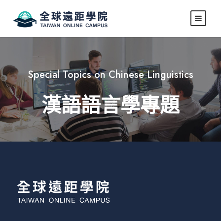
Special Topics on Chinese Linguistics
漢語語言學專題