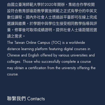
由國立臺灣師範大學於2020年開辦，集結合作學校開
設符合教育部遠距教學實施規範之正式有學分的中英文
數位課程，國內外社會人士透過該平臺即可在線上完成
選課與繳費，於學期中與學位生接受相同教學指導與評
量，修畢後可取得成績證明，提供社會人士遠距隨班選
讀之需求。
The Taiwan Online Campus (TOC) is a worldwide
distance learning platform featuring digital courses in
Chinese and English offered by various universities and
colleges. Those who successfully complete a course
may obtain a certification from the university offering the
course.
聯繫我們 Contacts