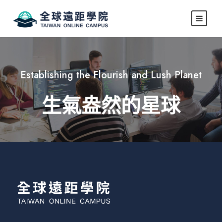
Establishing the Flourish and Lush Planet
生氣盎然的星球