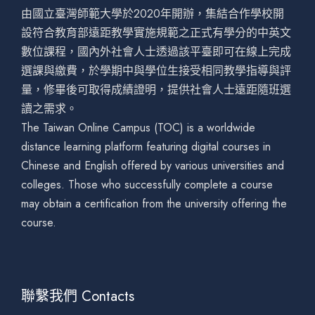
由國立臺灣師範大學於2020年開辦，集結合作學校開
設符合教育部遠距教學實施規範之正式有學分的中英文
數位課程，國內外社會人士透過該平臺即可在線上完成
選課與繳費，於學期中與學位生接受相同教學指導與評
量，修畢後可取得成績證明，提供社會人士遠距隨班選
讀之需求。
The Taiwan Online Campus (TOC) is a worldwide
distance learning platform featuring digital courses in
Chinese and English offered by various universities and
colleges. Those who successfully complete a course
may obtain a certification from the university offering the
course.
聯繫我們 Contacts