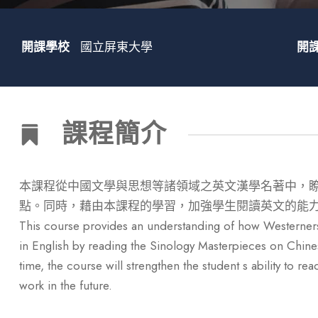
開課學校
國立屏東大學
開
課程簡介
本課程從中國文學與思想等諸領域之英文漢學名著中，
點。同時，藉由本課程的學習，加強學生閱讀英文的能
This course provides an understanding of how Westerners
in English by reading the Sinology Masterpieces on Chinese
time, the course will strengthen the student s ability to r
work in the future.