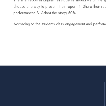
The final report in English (all students should watch the 
choose one way to present their report. 1. Share their re
performances 3. Adapt the story) 50%
According to the students class engagement and performanc