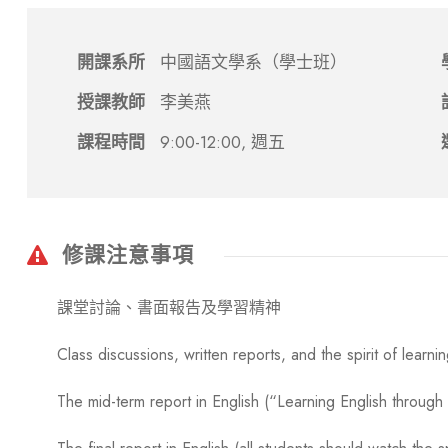
開課系所
中國語文學系（學士班）
授課教師
李美燕
課程時間
9:00-12:00, 週五
修課注意事項
課堂討論、書面報告及學習精神
Class discussions, written reports, and the spirit of learni
The mid-term report in English (“Learning English throug