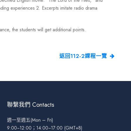
specified English movie: “The Lord of the Flies,” and
ading experiences 2. Excerpts imitate radio drama
e, the students will get additional points.
返回112-2課程一覽
聯繫我們 Contacts
週一至週五(Mon – Fri)
9:00~12:00；14:00~17:00 (GMT+8)