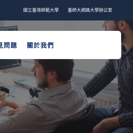
國立臺灣師範大學
臺師大網路大學辦公室
見問題
關於我們