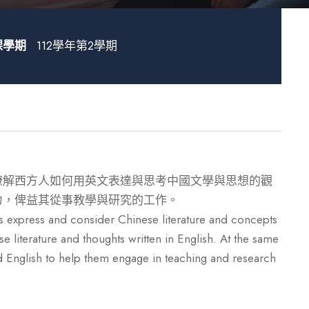
課學期
112學年第2學期
瞭解西方人如何用英文表達與思考中國文學與思想的觀
力，俾益其從事教學與研究的工作。
 express and consider Chinese literature and concepts
 literature and thoughts written in English. At the same
ead English to help them engage in teaching and research