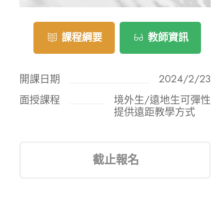
課程綱要
教師資訊
開課日期
2024/2/23
面授課程
境外生/遠地生可彈性
提供遠距教學方式
截止報名