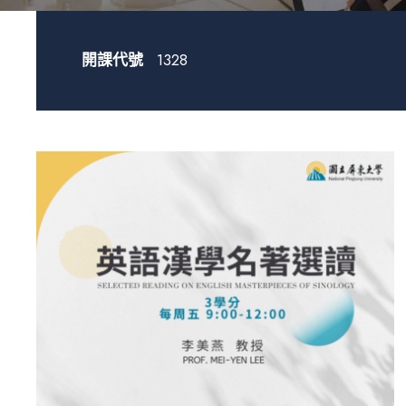
開課代號
1328