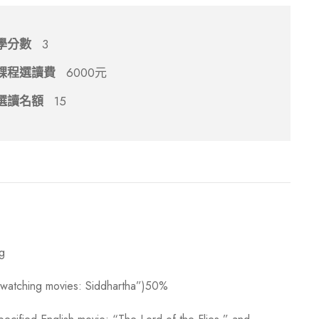
學分數
3
課程選讀費
6000元
選讀名額
15
ng
h watching movies: Siddhartha”)50%