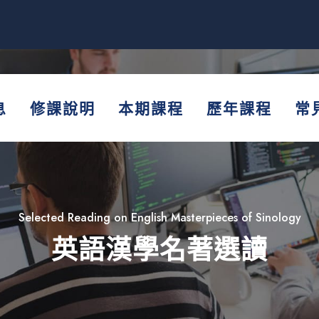
息
修課說明
本期課程
歷年課程
常
Selected Reading on English Masterpieces of Sinology
英語漢學名著選讀