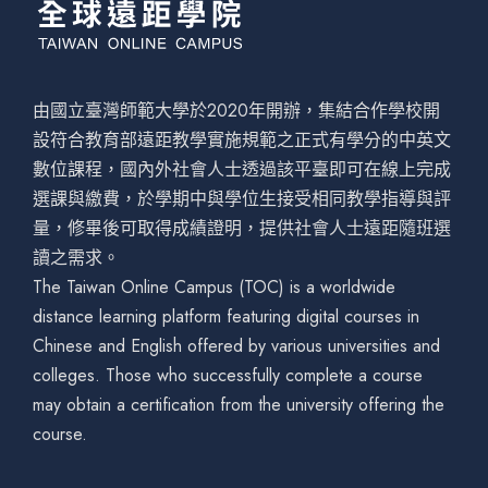
由國立臺灣師範大學於2020年開辦，集結合作學校開
設符合教育部遠距教學實施規範之正式有學分的中英文
數位課程，國內外社會人士透過該平臺即可在線上完成
選課與繳費，於學期中與學位生接受相同教學指導與評
量，修畢後可取得成績證明，提供社會人士遠距隨班選
讀之需求。
The Taiwan Online Campus (TOC) is a worldwide
distance learning platform featuring digital courses in
Chinese and English offered by various universities and
colleges. Those who successfully complete a course
may obtain a certification from the university offering the
course.