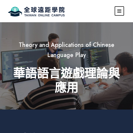
Theory and Applications of Chinese
Language Play
華語語言遊戲理論與
應用