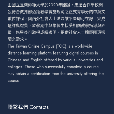
由國立臺灣師範大學於2020年開辦，集結合作學校開
設符合教育部遠距教學實施規範之正式有學分的中英文
數位課程，國內外社會人士透過該平臺即可在線上完成
選課與繳費，於學期中與學位生接受相同教學指導與評
量，修畢後可取得成績證明，提供社會人士遠距隨班選
讀之需求。
The Taiwan Online Campus (TOC) is a worldwide
distance learning platform featuring digital courses in
Chinese and English offered by various universities and
colleges. Those who successfully complete a course
may obtain a certification from the university offering the
course.
聯繫我們 Contacts