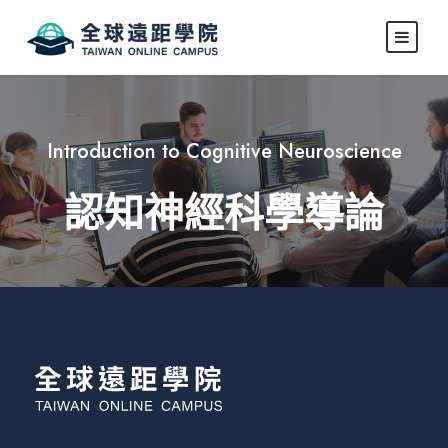
Introduction to Cognitive Neuroscience
認知神經科學導論