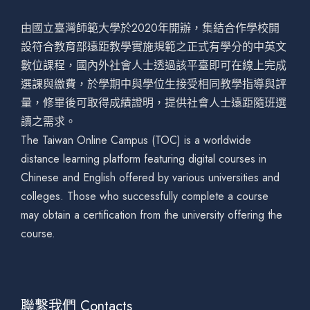
由國立臺灣師範大學於2020年開辦，集結合作學校開
設符合教育部遠距教學實施規範之正式有學分的中英文
數位課程，國內外社會人士透過該平臺即可在線上完成
選課與繳費，於學期中與學位生接受相同教學指導與評
量，修畢後可取得成績證明，提供社會人士遠距隨班選
讀之需求。
The Taiwan Online Campus (TOC) is a worldwide
distance learning platform featuring digital courses in
Chinese and English offered by various universities and
colleges. Those who successfully complete a course
may obtain a certification from the university offering the
course.
聯繫我們 Contacts