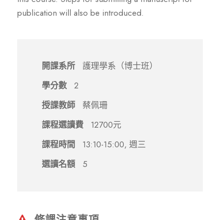
publication will also be introduced.
開課系所
護理學系（博士班）
學分數
2
授課教師
蔡佩珊
課程選讀費
12700元
課程時間
13:10-15:00, 週三
選讀名額
5
修課注意事項