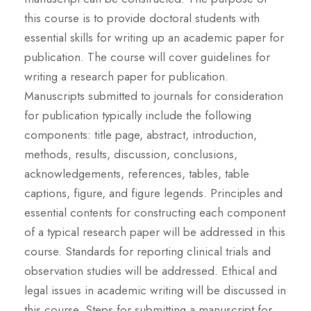
this course is to provide doctoral students with
essential skills for writing up an academic paper for
publication. The course will cover guidelines for
writing a research paper for publication.
Manuscripts submitted to journals for consideration
for publication typically include the following
components: title page, abstract, introduction,
methods, results, discussion, conclusions,
acknowledgements, references, tables, table
captions, figure, and figure legends. Principles and
essential contents for constructing each component
of a typical research paper will be addressed in this
course. Standards for reporting clinical trials and
observation studies will be addressed. Ethical and
legal issues in academic writing will be discussed in
this course. Steps for submitting a manuscript for