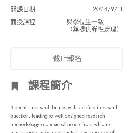
開課日期
2024/9/11
面授課程
與學位生一致
（無提供彈性處理）
截止報名
課程簡介
Scientific research begins with a defined research
question, leading to well-designed research
methodology and a set of results from which a
manuscript can be constructed. The purpose of