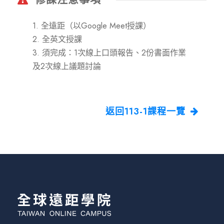
1. 全遠距（以Google Meet授課）
2. 全英文授課
3. 須完成：1次線上口頭報告、2份書面作業
及2次線上議題討論
返回113-1課程一覽