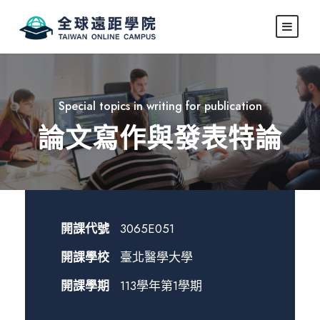
Special topics in writing for publication
論文寫作與發表特論
開課代號
3065E051
開課學校
臺北醫學大學
開課學期
113學年第1學期