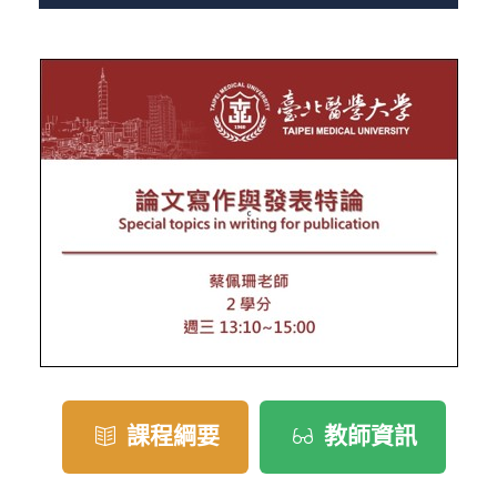
課程綱要
教師資訊