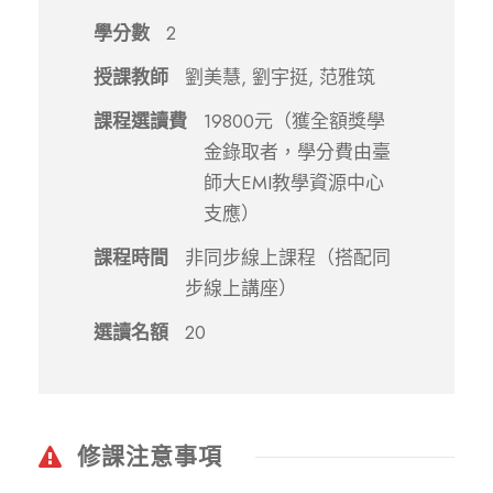
學分數
2
授課教師
劉美慧, 劉宇挺, 范雅筑
課程選讀費
19800元（獲全額獎學
金錄取者，學分費由臺
師大EMI教學資源中心
支應）
課程時間
非同步線上課程（搭配同
步線上講座）
選讀名額
20
修課注意事項