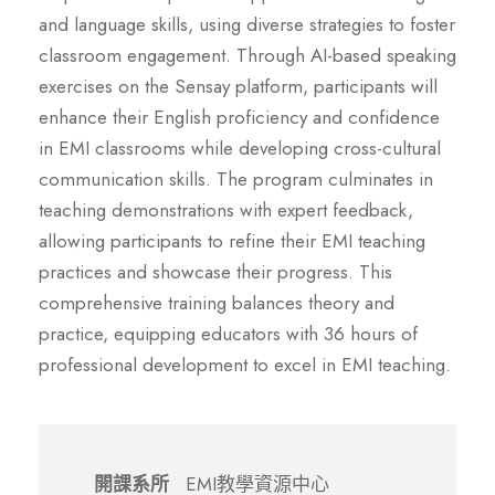
and language skills, using diverse strategies to foster
classroom engagement. Through AI-based speaking
exercises on the Sensay platform, participants will
enhance their English proficiency and confidence
in EMI classrooms while developing cross-cultural
communication skills. The program culminates in
teaching demonstrations with expert feedback,
allowing participants to refine their EMI teaching
practices and showcase their progress. This
comprehensive training balances theory and
practice, equipping educators with 36 hours of
professional development to excel in EMI teaching.
開課系所
EMI教學資源中心