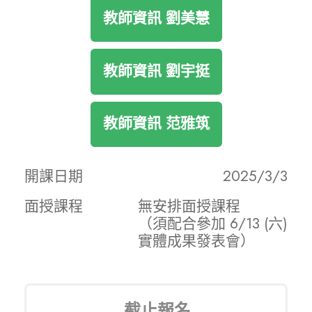
教師資訊 劉美慧
教師資訊 劉宇挺
教師資訊 范雅筑
開課日期
2025/3/3
面授課程
無安排面授課程
（須配合參加 6/13 (六)
實體成果發表會）
截止報名