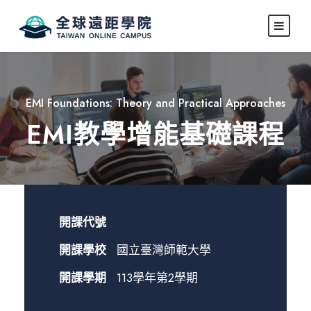
EMI Foundations: Theory and Practical Approaches
EMI教學增能基礎課程
開課代號
開課學校
國立臺灣師範大學
開課學期
113學年第2學期