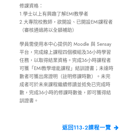
修課資格：
1.學士以上有興趣了解EMI教學者
2.大專院校教師，欲開設、已開設EMI課程者
（審核通過將以全額補助）
學員需使用本中心提供的 Moodle 與 Sensay
平台，完成線上課程四個模組及36小時學習
任務，以取得結業資格。完成36小時課程者
可獲「EMI教學增能課程」結訓證書；未達時
數者可獲出席證明（註明修課時數）。未完
成者可於未來課程繼續修讀並抵免已完成時
數，完成36小時的修課時數後，即可獲得結
訓證書。
返回113-2課程一覽