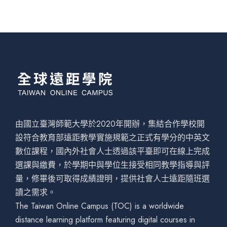
由國立臺灣師範大學於2020年開辦，集結合作學校開
設符合教育部遠距教學實施規範之正式有學分的中英文
數位課程，國內外社會人士透過該平臺即可在線上完成
選課與繳費，於學期中與學位生接受相同教學指導與評
量，修畢後可取得成績證明，提供社會人士遠距隨班選
讀之需求。
The Taiwan Online Campus (TOC) is a worldwide
distance learning platform featuring digital courses in