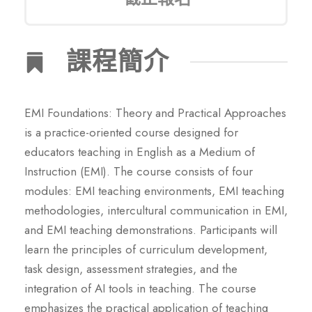
課程簡介
EMI Foundations: Theory and Practical Approaches
is a practice-oriented course designed for
educators teaching in English as a Medium of
Instruction (EMI). The course consists of four
modules: EMI teaching environments, EMI teaching
methodologies, intercultural communication in EMI,
and EMI teaching demonstrations. Participants will
learn the principles of curriculum development,
task design, assessment strategies, and the
integration of AI tools in teaching. The course
emphasizes the practical application of teaching