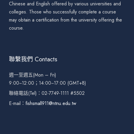
Chinese and English offered by various universities and
colleges. Those who successfully complete a course
may obtain a certification from the university offering the
course.
聯繫我們 Contacts
週一至週五(Mon – Fri)
9:00~12:00；14:00~17:00 (GMT+8)
聯絡電話(Tel)：02-7749-1111 #5502
E-mail：
fishsmall911@ntnu.edu.tw