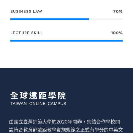
BUSINESS LAW
70%
LECTURE SKILL
100%
由國立臺灣師範大學於2020年開辦，集結合作學校開
設符合教育部遠距教學實施規範之正式有學分的中英文