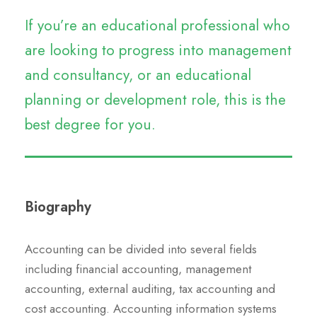
If you’re an educational professional who
are looking to progress into management
and consultancy, or an educational
planning or development role, this is the
best degree for you.
Biography
Accounting can be divided into several fields
including financial accounting, management
accounting, external auditing, tax accounting and
cost accounting. Accounting information systems