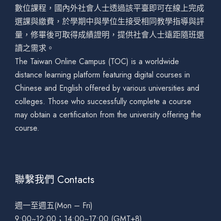
數位課程，國內外社會人士透過該平臺即可在線上完成
選課與繳費，於學期中與學位生接受相同教學指導與評
量，修畢後可取得成績證明，提供社會人士遠距隨班選
讀之需求。
The Taiwan Online Campus (TOC) is a worldwide
distance learning platform featuring digital courses in
Chinese and English offered by various universities and
colleges. Those who successfully complete a course
may obtain a certification from the university offering the
course.
聯繫我們 Contacts
週一至週五(Mon – Fri)
9:00~12:00；14:00~17:00 (GMT+8)