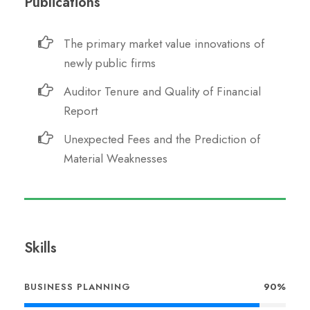
Publications
The primary market value innovations of
newly public firms
Auditor Tenure and Quality of Financial
Report
Unexpected Fees and the Prediction of
Material Weaknesses
Skills
BUSINESS PLANNING
90%