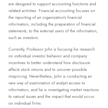
are designed to support accounting functions and
related activities. Financial accounting focuses on
the reporting of an organization’s financial
information, including the preparation of financial
statements, to the external users of the information,
such as investors.
Currently, Professor John is focusing his research
on individual investor behavior and company
incentives to better understand how disclosure
affects stock returns and to uncover possible
mispricing. Nevertheless, John is conducting an
new way of examination of analyst access to
information, and he is investigating market reactions
to natural issues and the impact that would occur
on individual firms.