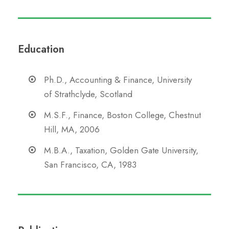
Education
Ph.D., Accounting & Finance, University
of Strathclyde, Scotland
M.S.F., Finance, Boston College, Chestnut
Hill, MA, 2006
M.B.A., Taxation, Golden Gate University,
San Francisco, CA, 1983