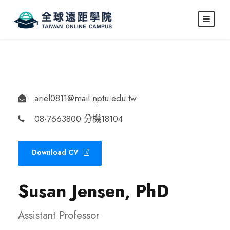
ariel0811@mail.nptu.edu.tw
08-7663800 分機18104
Download CV
Susan Jensen, PhD
Assistant Professor