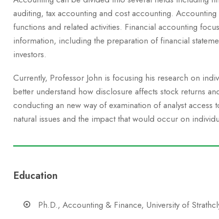
auditing, tax accounting and cost accounting. Accounting
functions and related activities. Financial accounting focus
information, including the preparation of financial stateme
investors.
Currently, Professor John is focusing his research on indi
better understand how disclosure affects stock returns an
conducting an new way of examination of analyst access to 
natural issues and the impact that would occur on individu
Education
Ph.D., Accounting & Finance, University of Strathc