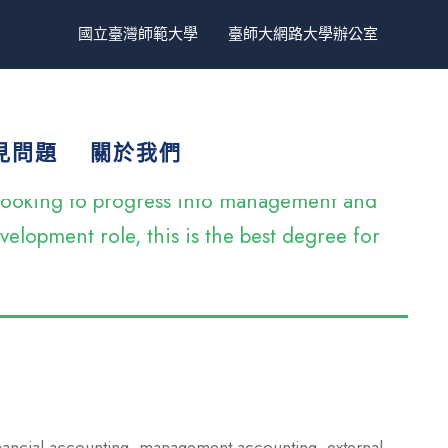
國立臺灣師範大學
臺師大網路大學辦公室
見問題
關於我們
e looking to progress into management and
elopment role, this is the best degree for
inancial accounting, management accounting, external