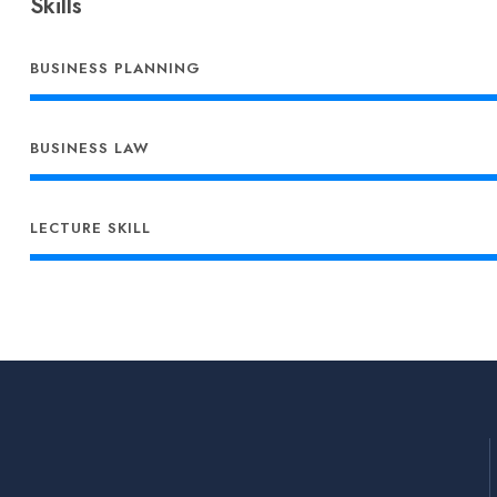
Skills
BUSINESS PLANNING
BUSINESS LAW
LECTURE SKILL