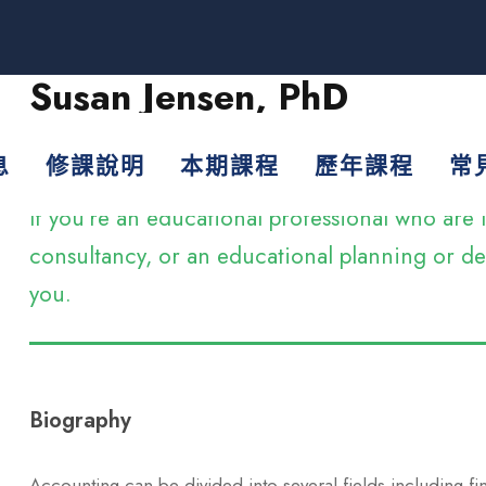
Susan Jensen, PhD
Assistant Professor
息
修課說明
本期課程
歷年課程
常
If you’re an educational professional who ar
consultancy, or an educational planning or dev
you.
Biography
Accounting can be divided into several fields including f