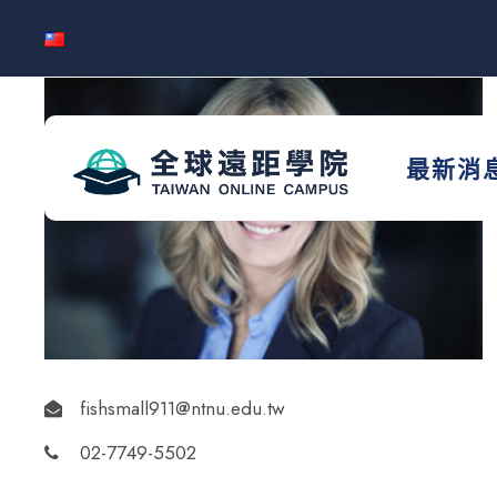
最新消
fishsmall911@ntnu.edu.tw
02-7749-5502