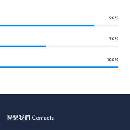
90%
70%
100%
聯繫我們 Contacts