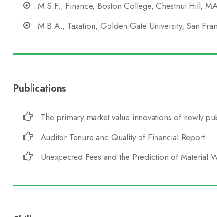
M.S.F., Finance, Boston College, Chestnut Hill, M
M.B.A., Taxation, Golden Gate University, San Fra
Publications
The primary market value innovations of newly pub
Auditor Tenure and Quality of Financial Report
Unexpected Fees and the Prediction of Material 