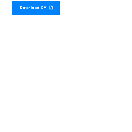
Download CV