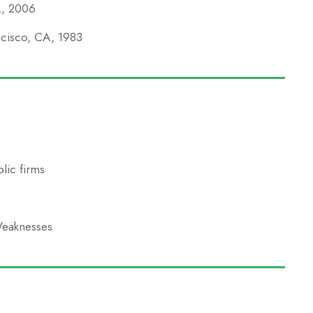
A, 2006
ncisco, CA, 1983
lic firms
Weaknesses