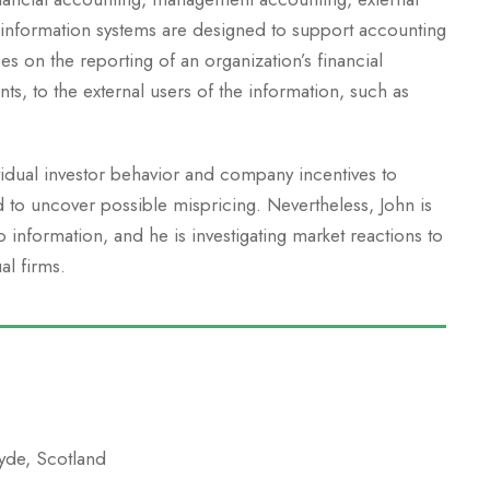
 information systems are designed to support accounting
es on the reporting of an organization’s financial
nts, to the external users of the information, such as
vidual investor behavior and company incentives to
d to uncover possible mispricing. Nevertheless, John is
information, and he is investigating market reactions to
al firms.
lyde, Scotland