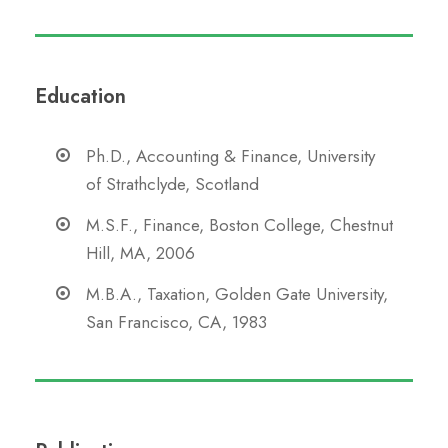
Education
Ph.D., Accounting & Finance, University
of Strathclyde, Scotland
M.S.F., Finance, Boston College, Chestnut
Hill, MA, 2006
M.B.A., Taxation, Golden Gate University,
San Francisco, CA, 1983