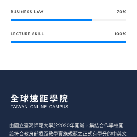
BUSINESS LAW
70%
LECTURE SKILL
100%
由國立臺灣師範大學於2020年開辦，集結合作學校開
設符合教育部遠距教學實施規範之正式有學分的中英文