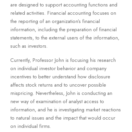
are designed to support accounting functions and
related activities. Financial accounting focuses on
the reporting of an organization’s financial
information, including the preparation of financial
statements, to the external users of the information,
such as investors.
Currently, Professor John is focusing his research
on individual investor behavior and company
incentives to better understand how disclosure
affects stock returns and to uncover possible
mispricing. Nevertheless, John is conducting an
new way of examination of analyst access to
information, and he is investigating market reactions
to natural issues and the impact that would occur
on individual firms.