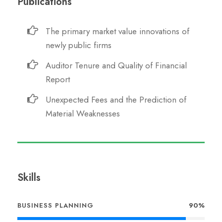
Publications
The primary market value innovations of
newly public firms
Auditor Tenure and Quality of Financial
Report
Unexpected Fees and the Prediction of
Material Weaknesses
Skills
BUSINESS PLANNING
90%