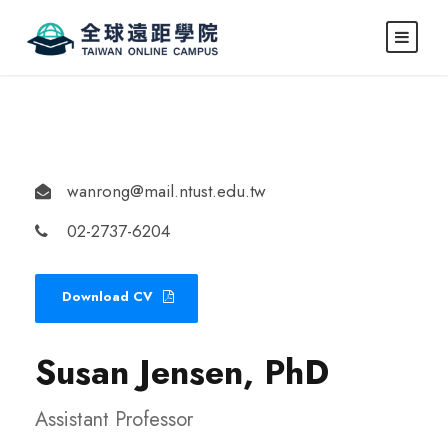
wanrong@mail.ntust.edu.tw
02-2737-6204
Download CV
Susan Jensen, PhD
Assistant Professor