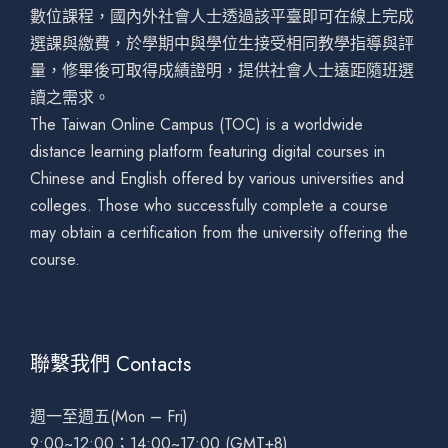
數位課程，國內外社會人士透過該平臺即可在線上完成
選課與繳費，於學期中與學位生接受相同教學指導與評
量，修畢後可取得成績證明，提供社會人士遠距隨班選
讀之需求。
The Taiwan Online Campus (TOC) is a worldwide
distance learning platform featuring digital courses in
Chinese and English offered by various universities and
colleges. Those who successfully complete a course
may obtain a certification from the university offering the
course.
聯繫我們 Contacts
週一至週五(Mon – Fri)
9:00~12:00；14:00~17:00 (GMT+8)