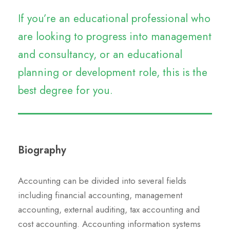
If you’re an educational professional who
are looking to progress into management
and consultancy, or an educational
planning or development role, this is the
best degree for you.
Biography
Accounting can be divided into several fields
including financial accounting, management
accounting, external auditing, tax accounting and
cost accounting. Accounting information systems