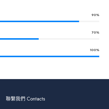
90%
70%
100%
聯繫我們 Contacts