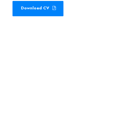
Download CV