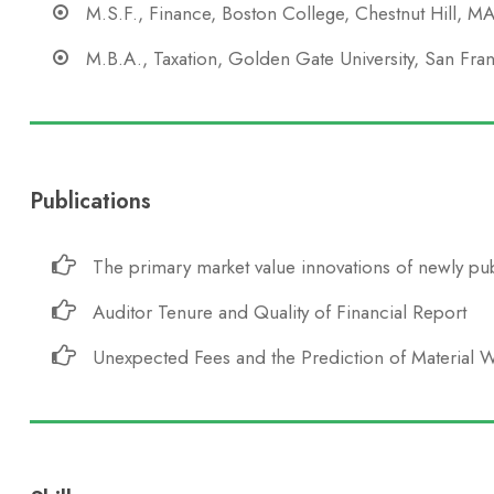
M.S.F., Finance, Boston College, Chestnut Hill, M
M.B.A., Taxation, Golden Gate University, San Fra
Publications
The primary market value innovations of newly pub
Auditor Tenure and Quality of Financial Report
Unexpected Fees and the Prediction of Material 