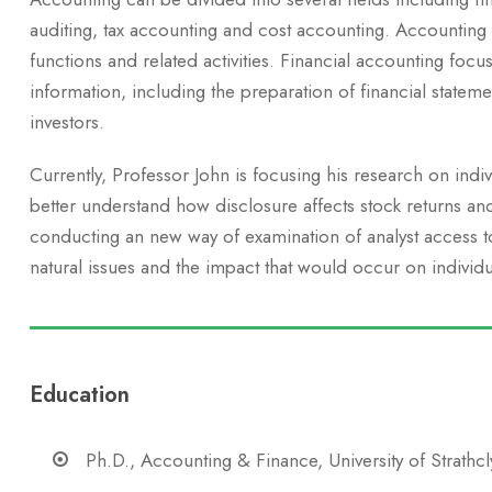
auditing, tax accounting and cost accounting. Accounting
functions and related activities. Financial accounting focus
information, including the preparation of financial stateme
investors.
Currently, Professor John is focusing his research on indi
better understand how disclosure affects stock returns an
conducting an new way of examination of analyst access to 
natural issues and the impact that would occur on individu
Education
Ph.D., Accounting & Finance, University of Strathc