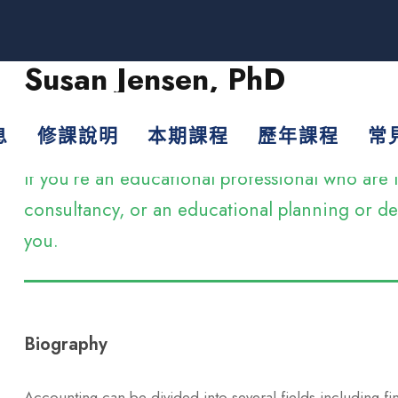
Susan Jensen, PhD
Assistant Professor
息
修課說明
本期課程
歷年課程
常
If you’re an educational professional who ar
consultancy, or an educational planning or dev
you.
Biography
Accounting can be divided into several fields including f