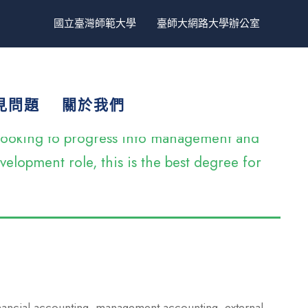
國立臺灣師範大學
臺師大網路大學辦公室
見問題
關於我們
e looking to progress into management and
elopment role, this is the best degree for
inancial accounting, management accounting, external