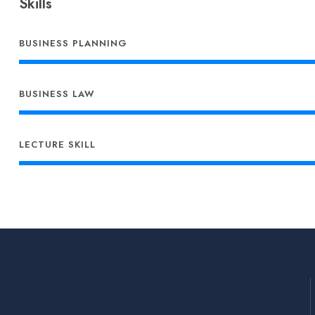
Skills
BUSINESS PLANNING
BUSINESS LAW
LECTURE SKILL