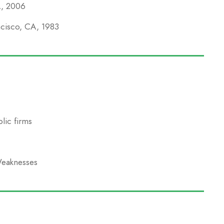
A, 2006
ncisco, CA, 1983
lic firms
Weaknesses