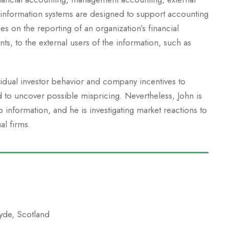
 information systems are designed to support accounting
es on the reporting of an organization’s financial
nts, to the external users of the information, such as
vidual investor behavior and company incentives to
d to uncover possible mispricing. Nevertheless, John is
information, and he is investigating market reactions to
al firms.
lyde, Scotland