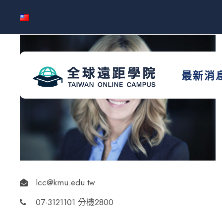
最新消
lcc@kmu.edu.tw
07-3121101 分機2800