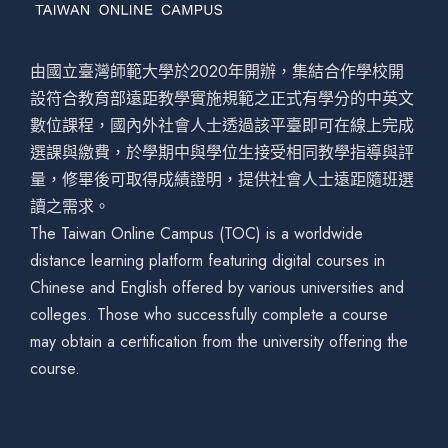
由國立臺灣師範大學於2020年開辦，集結合作學校開
設符合教育部遠距教學實施規範之正式有學分的中英文
數位課程，國內外社會人士透過該平臺即可在線上完成
選課與繳費，於學期中與學位生接受相同教學指導與評
量，修畢後可取得成績證明，提供社會人士遠距隨班選
讀之需求。
The Taiwan Online Campus (TOC) is a worldwide
distance learning platform featuring digital courses in
Chinese and English offered by various universities and
colleges. Those who successfully complete a course
may obtain a certification from the university offering the
course.