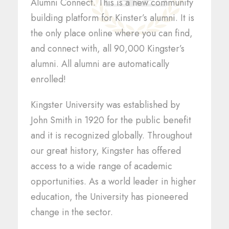
Alumni Connect. This is a new community
building platform for Kinster’s alumni. It is
the only place online where you can find,
and connect with, all 90,000 Kingster’s
alumni. All alumni are automatically
enrolled!
Kingster University was established by
John Smith in 1920 for the public benefit
and it is recognized globally. Throughout
our great history, Kingster has offered
access to a wide range of academic
opportunities. As a world leader in higher
education, the University has pioneered
change in the sector.