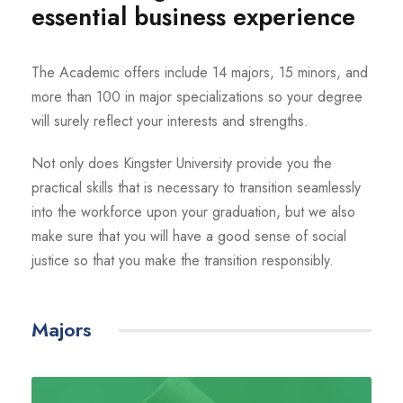
essential business experience
The Academic offers include 14 majors, 15 minors, and
more than 100 in major specializations so your degree
will surely reflect your interests and strengths.
Not only does Kingster University provide you the
practical skills that is necessary to transition seamlessly
into the workforce upon your graduation, but we also
make sure that you will have a good sense of social
justice so that you make the transition responsibly.
Majors