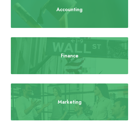
Accounting
Finance
Marketing