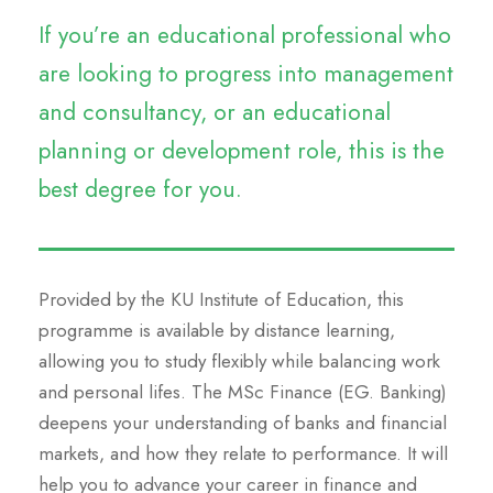
If you’re an educational professional who
are looking to progress into management
and consultancy, or an educational
planning or development role, this is the
best degree for you.
Provided by the KU Institute of Education, this
programme is available by distance learning,
allowing you to study flexibly while balancing work
and personal lifes. The MSc Finance (EG. Banking)
deepens your understanding of banks and financial
markets, and how they relate to performance. It will
help you to advance your career in finance and