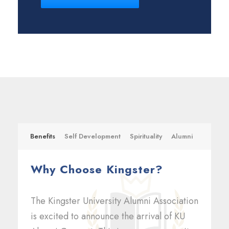
Benefits
Self Development
Spirituality
Alumni
Why Choose Kingster?
The Kingster University Alumni Association
is excited to announce the arrival of KU