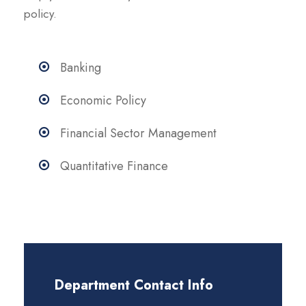
policy.
Banking
Economic Policy
Financial Sector Management
Quantitative Finance
Department Contact Info