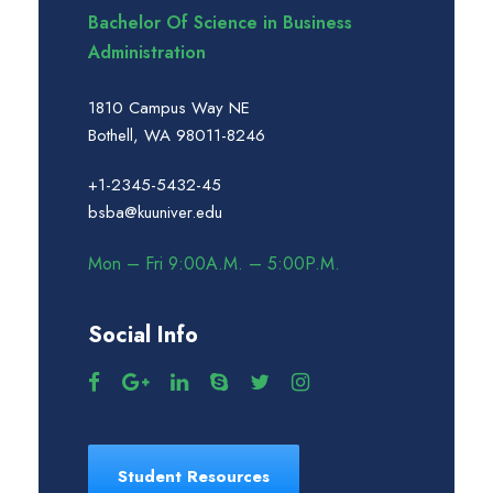
Bachelor Of Science in Business
Administration
1810 Campus Way NE
Bothell, WA 98011-8246
+1-2345-5432-45
bsba@kuuniver.edu
Mon – Fri 9:00A.M. – 5:00P.M.
Social Info
Student Resources