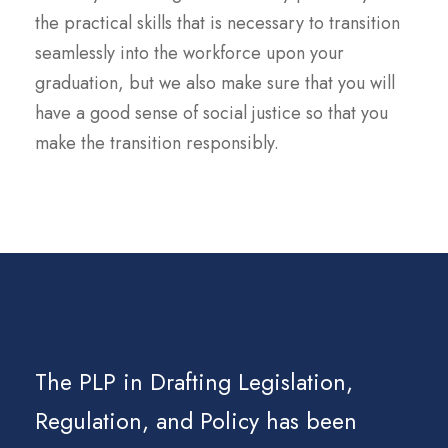
the practical skills that is necessary to transition
seamlessly into the workforce upon your
graduation, but we also make sure that you will
have a good sense of social justice so that you
make the transition responsibly.
The PLP in Drafting Legislation,
Regulation, and Policy has been