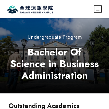
Undergraduate Program
Bachelor Of
Science in Business
Administration
Outstanding Academics