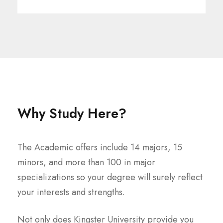
Why Study Here?
The Academic offers include 14 majors, 15
minors, and more than 100 in major
specializations so your degree will surely reflect
your interests and strengths.
Not only does Kingster University provide you