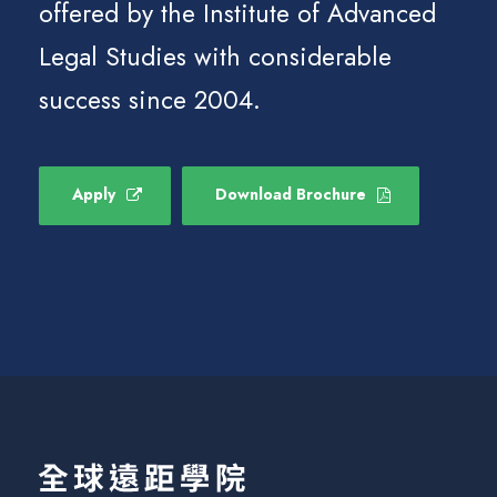
offered by the Institute of Advanced
Legal Studies with considerable
success since 2004.
Apply
Download Brochure