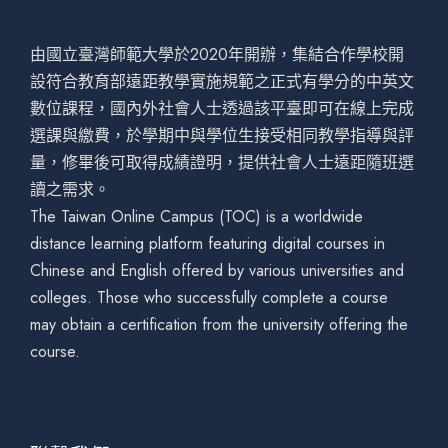
由國立臺灣師範大學於2020年開辦，集結合作學校開
設符合教育部遠距教學實施規範之正式有學分的中英文
數位課程，國內外社會人士透過該平臺即可在線上完成
選課與繳費，於學期中與學位生接受相同教學指導與評
量，修畢後可取得成績證明，提供社會人士遠距隨班選
讀之需求。
The Taiwan Online Campus (TOC) is a worldwide
distance learning platform featuring digital courses in
Chinese and English offered by various universities and
colleges. Those who successfully complete a course
may obtain a certification from the university offering the
course.