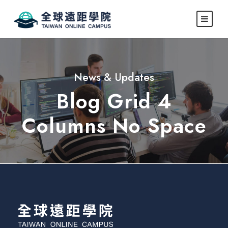
News & Updates
Blog Grid 4
Columns No Space