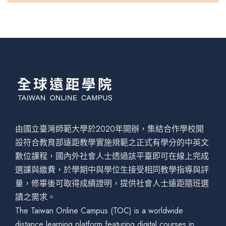
由國立臺灣師範大學於2020年開辦，集結合作學校開
設符合教育部遠距教學實施規範之正式有學分的中英文
數位課程，國內外社會人士透過該平臺即可在線上完成
選課與繳費，於學期中與學位生接受相同教學指導與評
量，修畢後可取得成績證明，提供社會人士遠距隨班選
讀之需求。
The Taiwan Online Campus (TOC) is a worldwide
distance learning platform featuring digital courses in