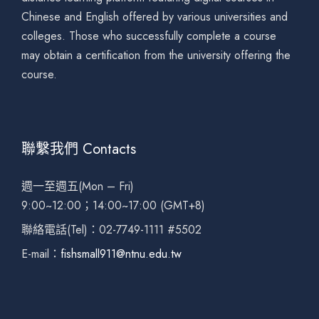
Chinese and English offered by various universities and
colleges. Those who successfully complete a course
may obtain a certification from the university offering the
course.
聯繫我們 Contacts
週一至週五(Mon – Fri)
9:00~12:00；14:00~17:00 (GMT+8)
聯絡電話(Tel)：02-7749-1111 #5502
E-mail：
fishsmall911@ntnu.edu.tw