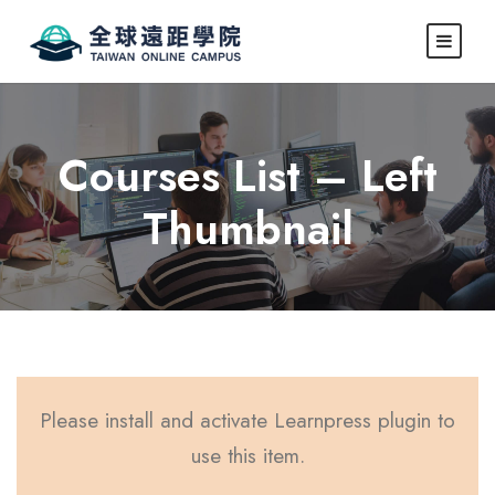
Courses List – Left
Thumbnail
Please install and activate Learnpress plugin to
use this item.