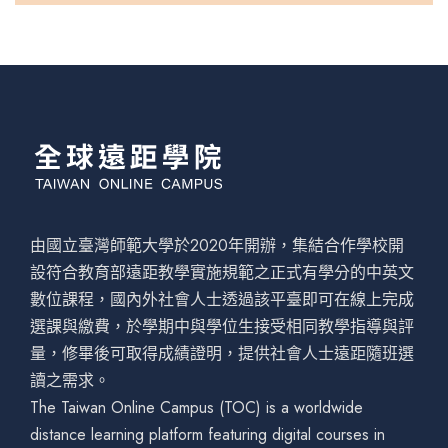
由國立臺灣師範大學於2020年開辦，集結合作學校開
設符合教育部遠距教學實施規範之正式有學分的中英文
數位課程，國內外社會人士透過該平臺即可在線上完成
選課與繳費，於學期中與學位生接受相同教學指導與評
量，修畢後可取得成績證明，提供社會人士遠距隨班選
讀之需求。
The Taiwan Online Campus (TOC) is a worldwide
distance learning platform featuring digital courses in