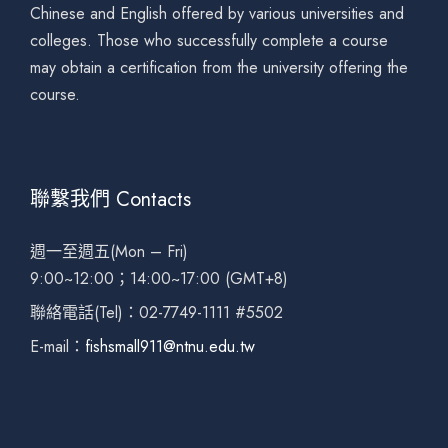
Chinese and English offered by various universities and
colleges. Those who successfully complete a course
may obtain a certification from the university offering the
course.
聯繫我們 Contacts
週一至週五(Mon – Fri)
9:00~12:00；14:00~17:00 (GMT+8)
聯絡電話(Tel)：02-7749-1111 #5502
E-mail：
fishsmall911@ntnu.edu.tw