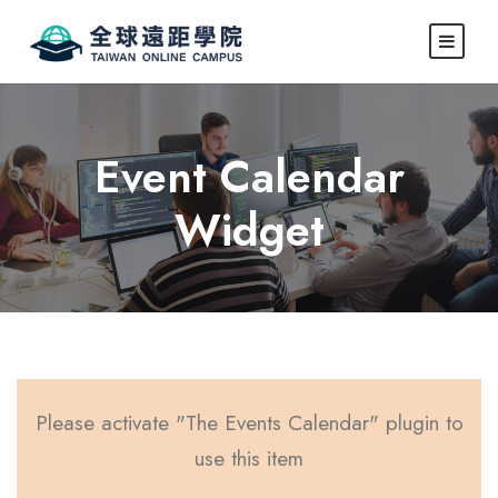
Event Calendar
Widget
Please activate "The Events Calendar" plugin to
use this item