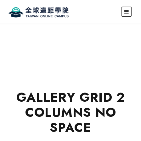
GALLERY GRID 2
COLUMNS NO
SPACE