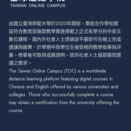
由國立臺灣師範大學於2020年開辦，集結合作學校開
設符合教育部遠距教學實施規範之正式有學分的中英文
數位課程，國內外社會人士透過該平臺即可在線上完成
選課與繳費，於學期中與學位生接受相同教學指導與評
量，修畢後可取得成績證明，提供社會人士遠距隨班選
讀之需求。
The Taiwan Online Campus (TOC) is a worldwide
distance learning platform featuring digital courses in
Chinese and English offered by various universities and
colleges. Those who successfully complete a course
may obtain a certification from the university offering the
course.