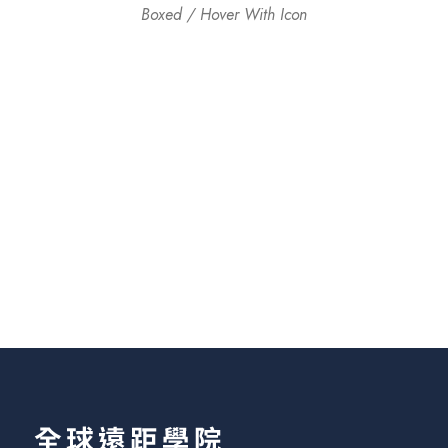
Boxed / Hover With Icon