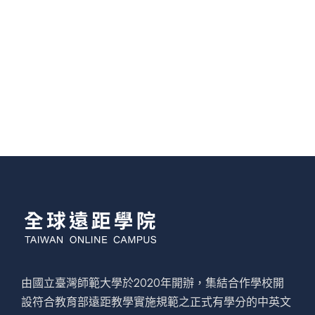
由國立臺灣師範大學於2020年開辦，集結合作學校開
設符合教育部遠距教學實施規範之正式有學分的中英文