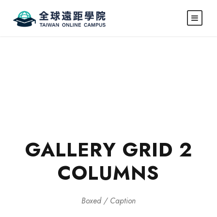
GALLERY GRID 2
COLUMNS
Boxed / Caption