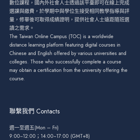
數位課程，國內外社會人士透過該平臺即可在線上完成
選課與繳費，於學期中與學位生接受相同教學指導與評
量，修畢後可取得成績證明，提供社會人士遠距隨班選
讀之需求。
The Taiwan Online Campus (TOC) is a worldwide
distance learning platform featuring digital courses in
Chinese and English offered by various universities and
colleges. Those who successfully complete a course
may obtain a certification from the university offering the
course.
聯繫我們 Contacts
週一至週五(Mon – Fri)
9:00~12:00；14:00~17:00 (GMT+8)