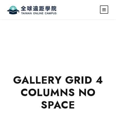
GALLERY GRID 4
COLUMNS NO
SPACE