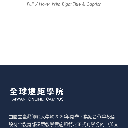
Full / Hover With Right Title & Caption
由國立臺灣師範大學於2020年開辦，集結合作學校開
設符合教育部遠距教學實施規範之正式有學分的中英文