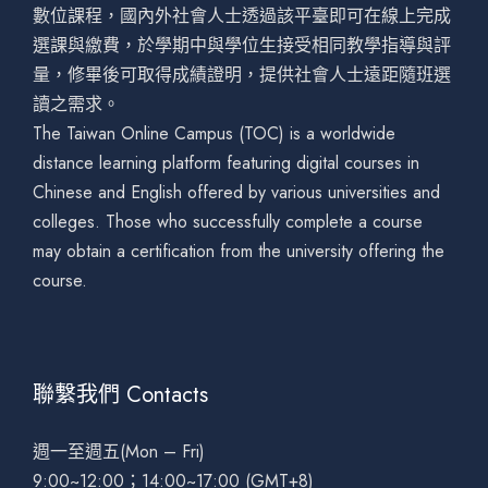
數位課程，國內外社會人士透過該平臺即可在線上完成
選課與繳費，於學期中與學位生接受相同教學指導與評
量，修畢後可取得成績證明，提供社會人士遠距隨班選
讀之需求。
The Taiwan Online Campus (TOC) is a worldwide
distance learning platform featuring digital courses in
Chinese and English offered by various universities and
colleges. Those who successfully complete a course
may obtain a certification from the university offering the
course.
聯繫我們 Contacts
週一至週五(Mon – Fri)
9:00~12:00；14:00~17:00 (GMT+8)