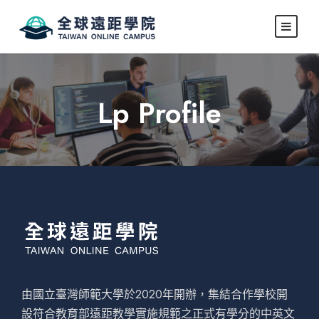
Lp Profile
由國立臺灣師範大學於2020年開辦，集結合作學校開
設符合教育部遠距教學實施規範之正式有學分的中英文