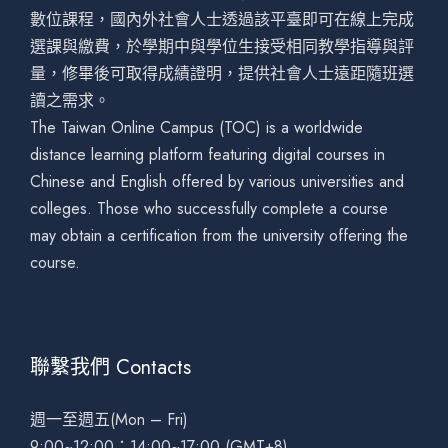
數位課程，國內外社會人士透過該平臺即可在線上完成
選課與繳費，於學期中與學位生接受相同教學指導與評
量，修畢後可取得成績證明，提供社會人士遠距隨班選
讀之需求。
The Taiwan Online Campus (TOC) is a worldwide
distance learning platform featuring digital courses in
Chinese and English offered by various universities and
colleges. Those who successfully complete a course
may obtain a certification from the university offering the
course.
聯繫我們 Contacts
週一至週五(Mon – Fri)
9:00~12:00；14:00~17:00 (GMT+8)