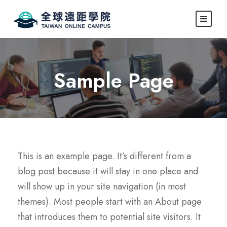
Sample Page
This is an example page. It’s different from a
blog post because it will stay in one place and
will show up in your site navigation (in most
themes). Most people start with an About page
that introduces them to potential site visitors. It