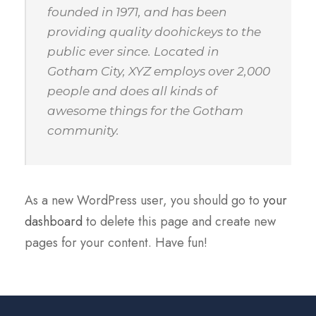
founded in 1971, and has been
providing quality doohickeys to the
public ever since. Located in
Gotham City, XYZ employs over 2,000
people and does all kinds of
awesome things for the Gotham
community.
As a new WordPress user, you should go to
your
dashboard
to delete this page and create new
pages for your content. Have fun!