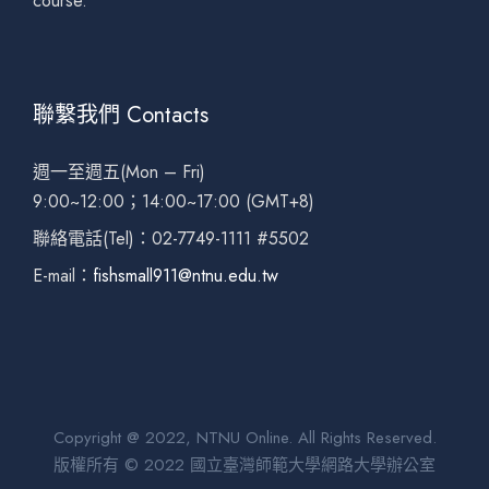
course.
聯繫我們 Contacts
週一至週五(Mon – Fri)
9:00~12:00；14:00~17:00 (GMT+8)
聯絡電話(Tel)：02-7749-1111 #5502
E-mail：
fishsmall911@ntnu.edu.tw
Copyright @ 2022, NTNU Online. All Rights Reserved.
版權所有 © 2022 國立臺灣師範大學網路大學辦公室