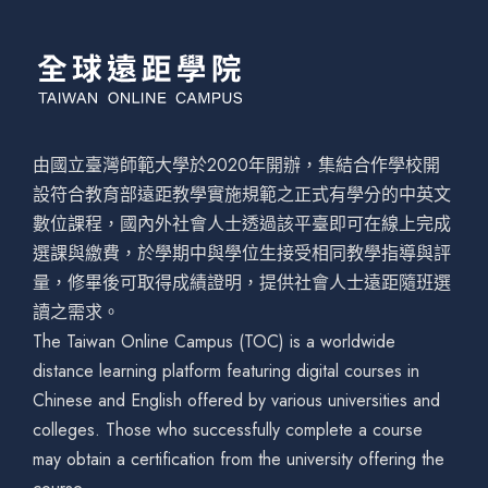
由國立臺灣師範大學於2020年開辦，集結合作學校開
設符合教育部遠距教學實施規範之正式有學分的中英文
數位課程，國內外社會人士透過該平臺即可在線上完成
選課與繳費，於學期中與學位生接受相同教學指導與評
量，修畢後可取得成績證明，提供社會人士遠距隨班選
讀之需求。
The Taiwan Online Campus (TOC) is a worldwide
distance learning platform featuring digital courses in
Chinese and English offered by various universities and
colleges. Those who successfully complete a course
may obtain a certification from the university offering the