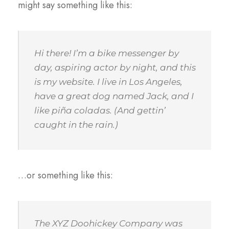
might say something like this:
Hi there! I’m a bike messenger by
day, aspiring actor by night, and this
is my website. I live in Los Angeles,
have a great dog named Jack, and I
like piña coladas. (And gettin’
caught in the rain.)
…or something like this:
The XYZ Doohickey Company was