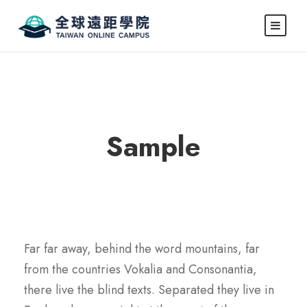
Caption here
Sample
Far far away, behind the word mountains, far
from the countries Vokalia and Consonantia,
there live the blind texts. Separated they live in