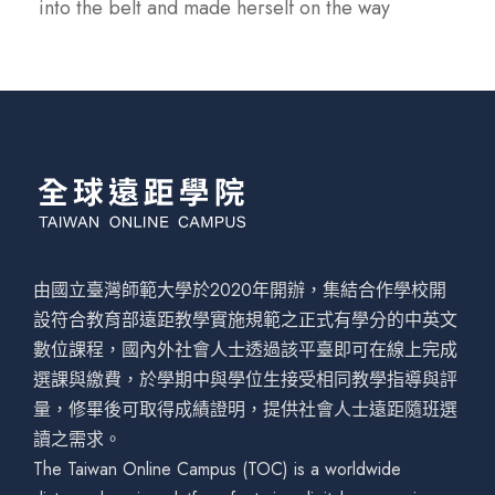
into the belt and made herself on the way
由國立臺灣師範大學於2020年開辦，集結合作學校開
設符合教育部遠距教學實施規範之正式有學分的中英文
數位課程，國內外社會人士透過該平臺即可在線上完成
選課與繳費，於學期中與學位生接受相同教學指導與評
量，修畢後可取得成績證明，提供社會人士遠距隨班選
讀之需求。
The Taiwan Online Campus (TOC) is a worldwide