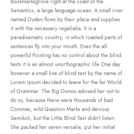
Bookmarksgrove right at the coast of the
Semantics, a large language ocean. A small river
named Duden flows by their place and supplies
it with the necessary regelialia. It is a
paradisematic country, in which roasted parts of
sentences fly into your mouth. Even the all-
powerful Pointing has no control about the blind
texts it is an almost unorthographic life One day
however a small line of blind text by the name of
Lorem Ipsum decided to leave for the far World
of Grammar. The Big Oxmox advised her not to
do so, because there were thousands of bad
Commas, wild Question Marks and devious
Semikoli, but the Little Blind Text didn’t listen.
She packed her seven versalia, put her initial