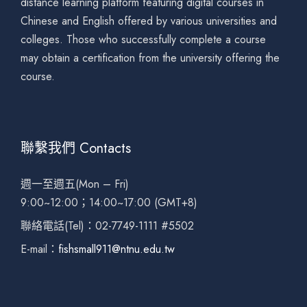
distance learning platform featuring digital courses in
Chinese and English offered by various universities and
colleges. Those who successfully complete a course
may obtain a certification from the university offering the
course.
聯繫我們 Contacts
週一至週五(Mon – Fri)
9:00~12:00；14:00~17:00 (GMT+8)
聯絡電話(Tel)：02-7749-1111 #5502
E-mail：
fishsmall911@ntnu.edu.tw