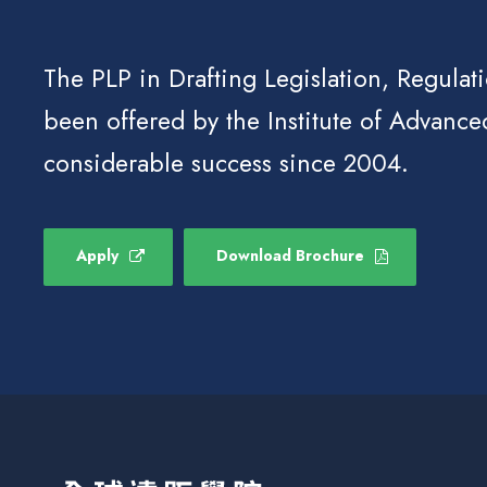
The PLP in Drafting Legislation, Regulat
been offered by the Institute of Advance
considerable success since 2004.
Apply
Download Brochure