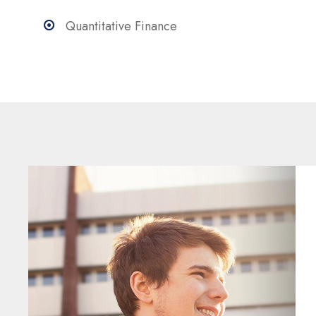
Quantitative Finance