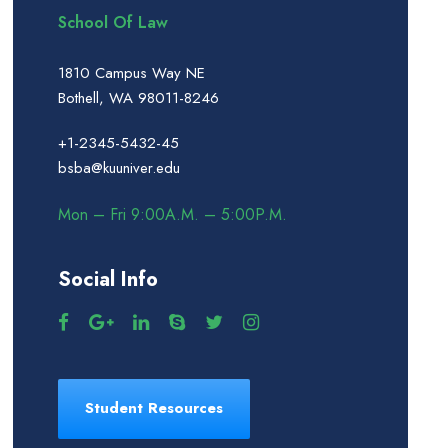
School Of Law
1810 Campus Way NE
Bothell, WA 98011-8246
+1-2345-5432-45
bsba@kuuniver.edu
Mon – Fri 9:00A.M. – 5:00P.M.
Social Info
Student Resources