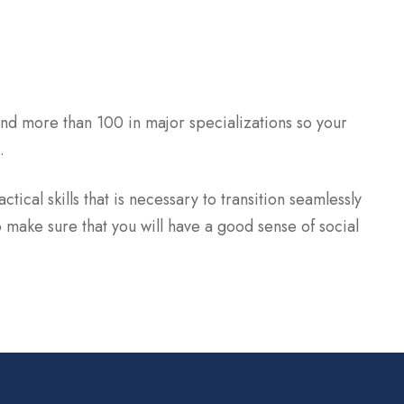
nd more than 100 in major specializations so your
.
tical skills that is necessary to transition seamlessly
 make sure that you will have a good sense of social