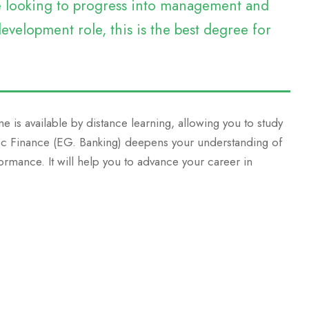
re looking to progress into management and
evelopment role, this is the best degree for
e is available by distance learning, allowing you to study
MSc Finance (EG. Banking) deepens your understanding of
ormance. It will help you to advance your career in