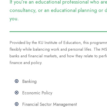
If you’re an educational professional who a
consultancy, or an educational planning or d
you.
Provided by the KU Institute of Education, this programm
flexibly while balancing work and personal lifes. The 
banks and financial markets, and how they relate to perf
finance and policy.
Banking
Economic Policy
Financial Sector Management