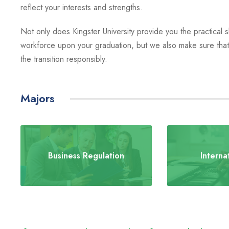
reflect your interests and strengths.
Not only does Kingster University provide you the practical ski
workforce upon your graduation, but we also make sure that 
the transition responsibly.
Majors
Business Regulation
Interna