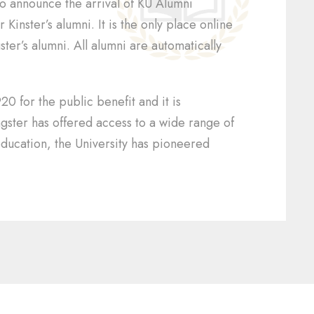
to announce the arrival of KU Alumni
Kinster’s alumni. It is the only place online
ter’s alumni. All alumni are automatically
20 for the public benefit and it is
ngster has offered access to a wide range of
ducation, the University has pioneered