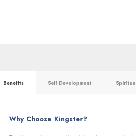
Benefits
Self Development
Spiritua
Why Choose Kingster?