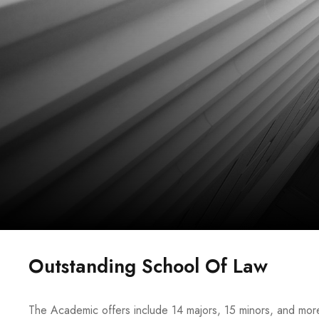
Outstanding School Of Law
The Academic offers include 14 majors, 15 minors, and more 