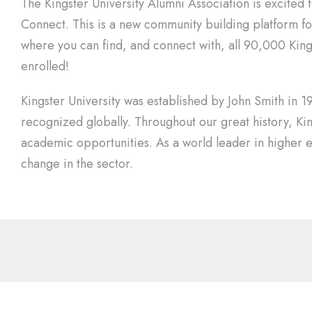
The Kingster University Alumni Association is excited 
Connect. This is a new community building platform for 
where you can find, and connect with, all 90,000 Kings
enrolled!
Kingster University was established by John Smith in 19
recognized globally. Throughout our great history, Ki
academic opportunities. As a world leader in higher e
change in the sector.