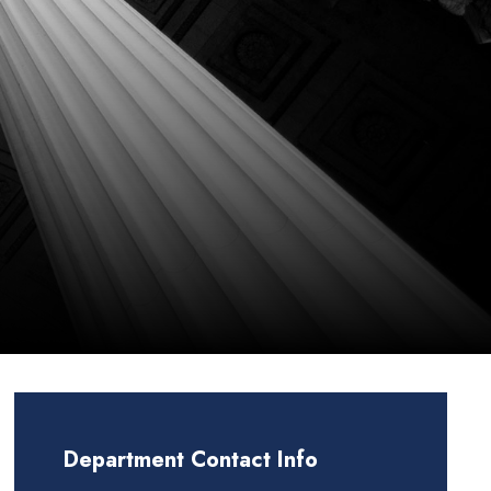
Department Contact Info