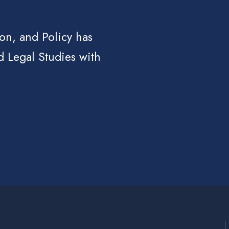
ion, and Policy has
d Legal Studies with