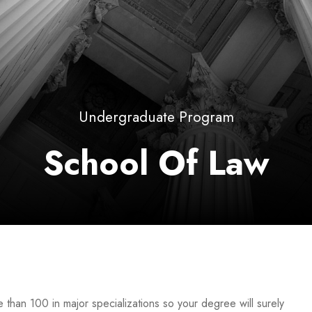
Undergraduate Program
School Of Law
than 100 in major specializations so your degree will surely