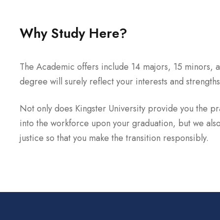
Why Study Here?
The Academic offers include 14 majors, 15 minors, a
degree will surely reflect your interests and strengths
Not only does Kingster University provide you the prac
into the workforce upon your graduation, but we also
justice so that you make the transition responsibly.