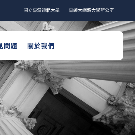
國立臺灣師範大學
臺師大網路大學辦公室
見問題
關於我們