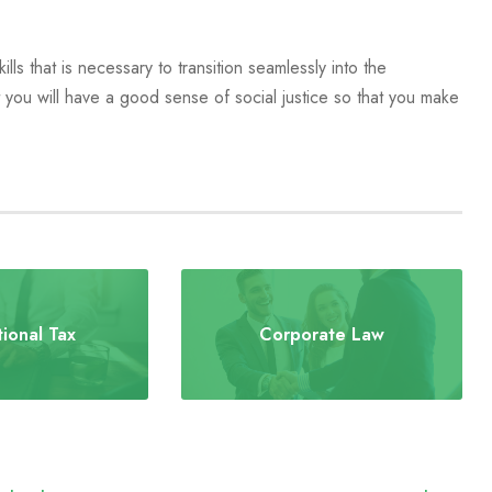
lls that is necessary to transition seamlessly into the
you will have a good sense of social justice so that you make
tional Tax
Corporate Law