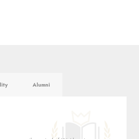
lity
Alumni