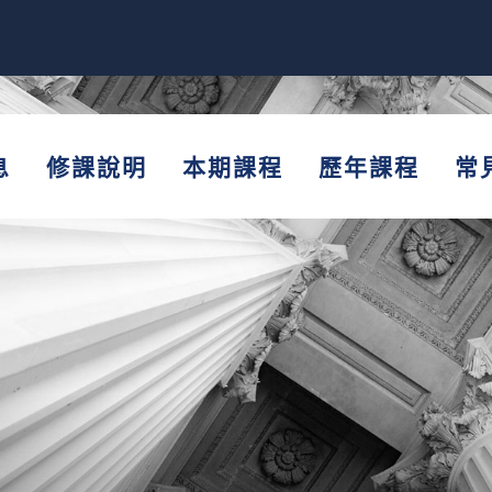
息
修課說明
本期課程
歷年課程
常