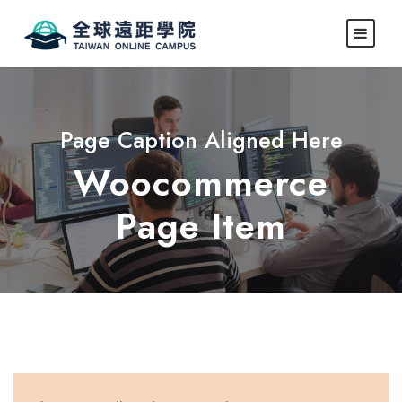
Page Caption Aligned Here
Woocommerce
Page Item