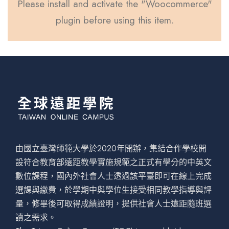
Please install and activate the "Woocommerce"
plugin before using this item.
由國立臺灣師範大學於2020年開辦，集結合作學校開
設符合教育部遠距教學實施規範之正式有學分的中英文
數位課程，國內外社會人士透過該平臺即可在線上完成
選課與繳費，於學期中與學位生接受相同教學指導與評
量，修畢後可取得成績證明，提供社會人士遠距隨班選
讀之需求。