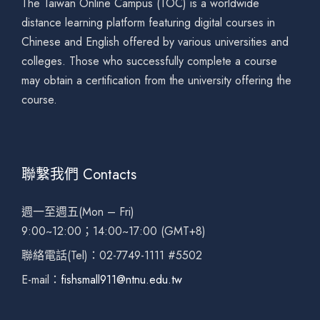
The Taiwan Online Campus (TOC) is a worldwide
distance learning platform featuring digital courses in
Chinese and English offered by various universities and
colleges. Those who successfully complete a course
may obtain a certification from the university offering the
course.
聯繫我們 Contacts
週一至週五(Mon – Fri)
9:00~12:00；14:00~17:00 (GMT+8)
聯絡電話(Tel)：02-7749-1111 #5502
E-mail：
fishsmall911@ntnu.edu.tw